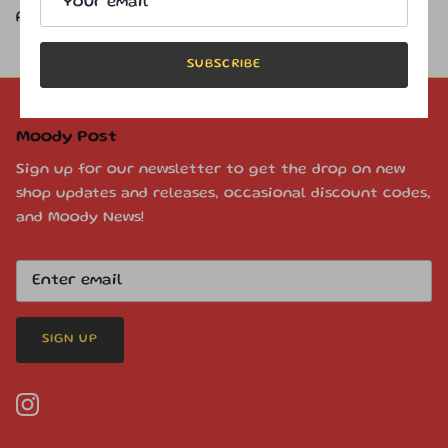
permission.
SUBSCRIBE
Moody Post
Sign up for our newsletter to get the drop on new
shop updates and releases, occasional discount codes,
and Moody News!
SIGN UP