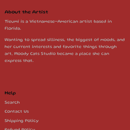
About the Artist
Tieumi is a Vietnamese-American artist based in
Florida.
Wanting to spread silliness, the biggest of moods, and
her current interests and favorite things through
art, Moody Cats Studio became a place she can
express that.
Help
Search
Contact Us
Shipping Policy