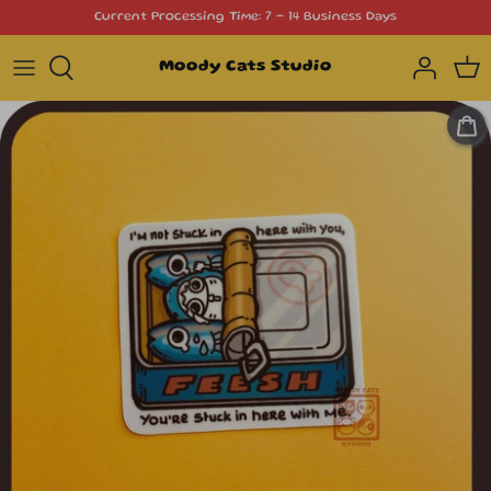
Skip
Current Processing Time: 7 - 14 Business Days
to
content
Moody Cats Studio
Cat Stickers
Die Cut Stickers
Simple Doodle Icons
Functional