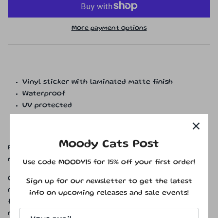
More payment options
Vinyl sticker with laminated matte finish
Waterproof
UV protected
Scratchproof
Approximately 2.5 x 2.3 inches
Moody Cats Post
Please Note: Colors may vary from monitor to
monitor. Physical product will not have watermarks.
Use code MOODY15 for 15% off your first order!
Copyright © 2025 Moody Cats Studio Inc. All rights
Sign up for our newsletter to get the latest
reserved. All artwork, designs, and illustrations are
info on upcoming releases and sale events!
for personal use only and are not to be copied,
redistributed, or reproduced without prior written